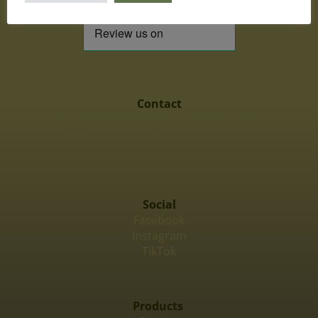
Contact
support@academy-for-investors.com
Social
Facebook
Instagram
TikTok
Products