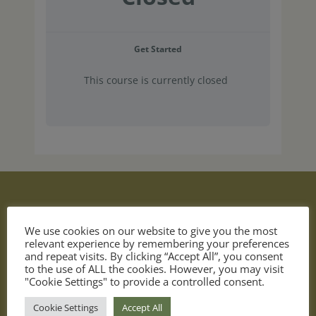
Get Started
This course is currently closed
We use cookies on our website to give you the most
relevant experience by remembering your preferences
and repeat visits. By clicking “Accept All”, you consent
to the use of ALL the cookies. However, you may visit
"Cookie Settings" to provide a controlled consent.
become a better investor
Cookie Settings
Accept All
invest in yourself & achieve your financial goals