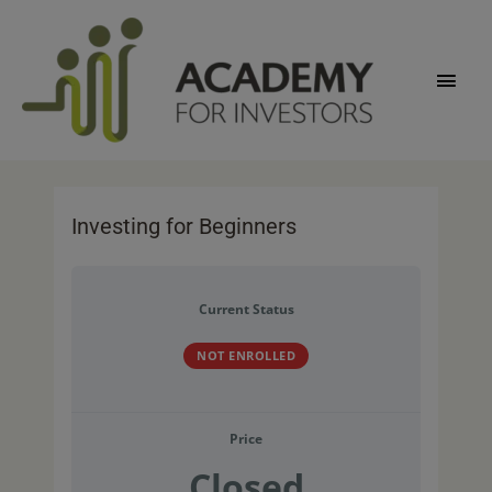
Skip
Main
to
content
Men
Investing for Beginners
Current Status
NOT ENROLLED
Price
Closed