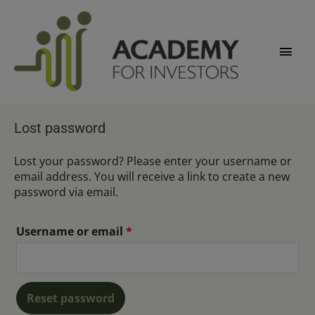
Skip
Main
to
content
Men
Required
Lost password
Lost your password? Please enter your username or
email address. You will receive a link to create a new
password via email.
Username or email
*
Reset password