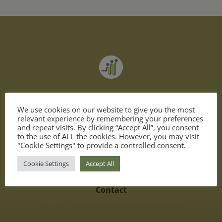
become a better investor
We use cookies on our website to give you the most
invest in yourself & achieve your financial goals
relevant experience by remembering your preferences
and repeat visits. By clicking “Accept All”, you consent
to the use of ALL the cookies. However, you may visit
"Cookie Settings" to provide a controlled consent.
Cookie Settings
Accept All
Contact
support@academy-for-investors.com