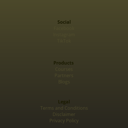
Social
Facebook
Instagram
TikTok
Products
Courses
Partners
Blogs
Legal
Terms and Conditions
Disclaimer
Privacy Policy