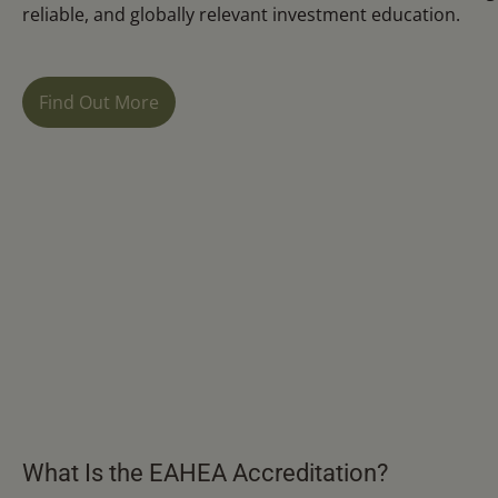
reliable, and globally relevant investment education.
Find Out More
What Is the EAHEA Accreditation?