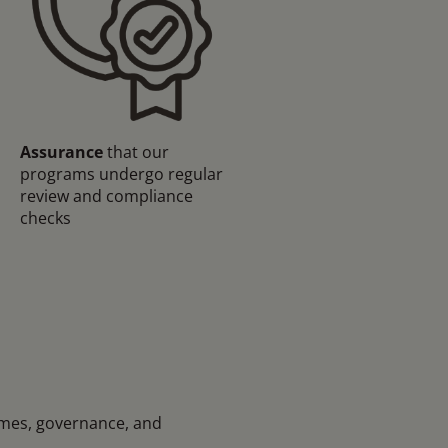
Assurance
that our
programs undergo regular
review and compliance
checks
mmes, governance, and