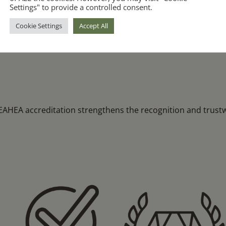
Transparent & Ethical Practices
Settings" to provide a controlled consent.
Cookie Settings
Accept All
pliance with
We are required to communicate clearly, 
and maintain full transparency with our s
HEA accreditation strengthens the recognition and trustwo