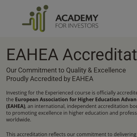
Skip
to
content
EAHEA Accreditat
Our Commitment to Quality & Excellence
Proudly Accredited by EAHEA
Investing for the Experienced course is officially accredit
the
European Association for Higher Education Adva
(EAHEA)
, an international, independent accreditation b
to promoting excellence in higher education and profess
worldwide.
This accreditation reflects our commitment to delivering 