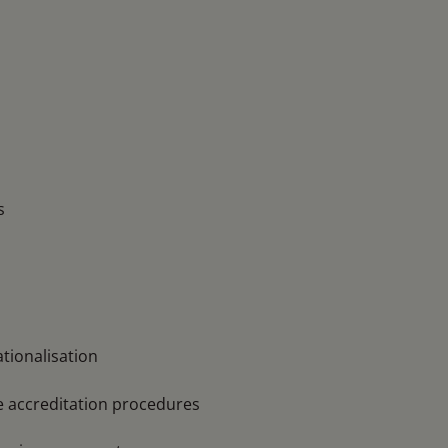
s
tionalisation
e accreditation procedures