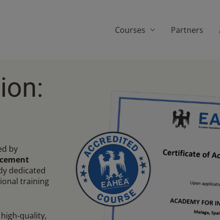
Courses
Partners
ion:
ed by
ncement
ody dedicated
ional training
high-quality,