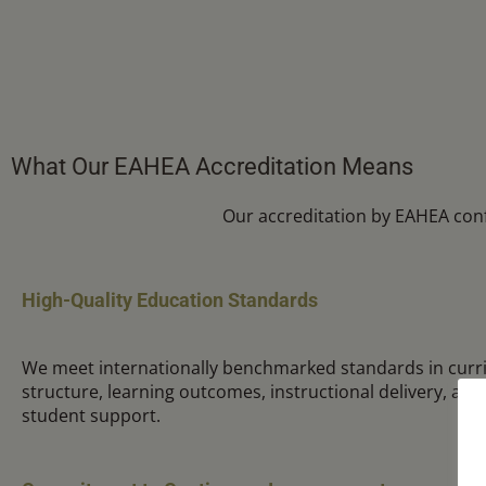
What Our EAHEA Accreditation Means
Our accreditation by EAHEA con
High-Quality Education Standards
We meet internationally benchmarked standards in curr
structure, learning outcomes, instructional delivery, as
student support.