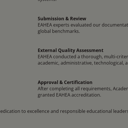
Submission & Review
EAHEA experts evaluated our documentat
global benchmarks.
External Quality Assessment
EAHEA conducted a thorough, multi-criter
academic, administrative, technological, 
Approval & Certification
After completing all requirements, Academ
granted EAHEA accreditation.
dedication to excellence and responsible educational leader