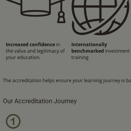
Increased confidence
in
Internationally
the value and legitimacy of
benchmarked
investment
your education.
training
The accreditation helps ensure your learning journey is b
Our Accreditation Journey