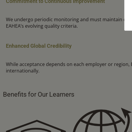
Commitment to Continuous Improvement
We undergo periodic monitoring and must maintain com
EAHEA’s evolving quality criteria.
Enhanced Global Credibility
While acceptance depends on each employer or region, EA
internationally.
Benefits for Our Learners