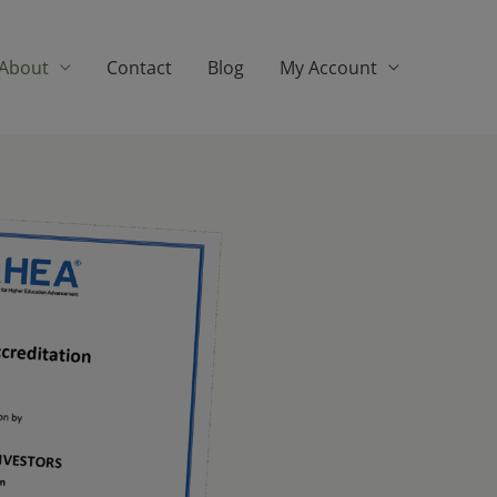
About
Contact
Blog
My Account