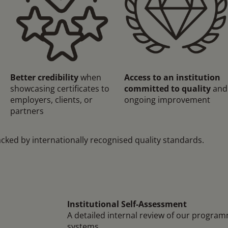
Better credibility
when
Access to an institution
showcasing certificates to
committed to quality
and
employers, clients, or
ongoing improvement
partners
acked by internationally recognised quality standards.
Institutional Self-Assessment
A detailed internal review of our progra
systems.