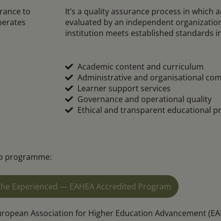
urance to
It’s a quality assurance process in which a
perates
evaluated by an independent organization.
institution meets established standards i
Academic content and curriculum
Administrative and organisational co
Learner support services
Governance and operational quality
Ethical and transparent educational pr
hip programme:
r the Experienced — EAHEA Accredited Program
uropean Association for Higher Education Advancement (EAH