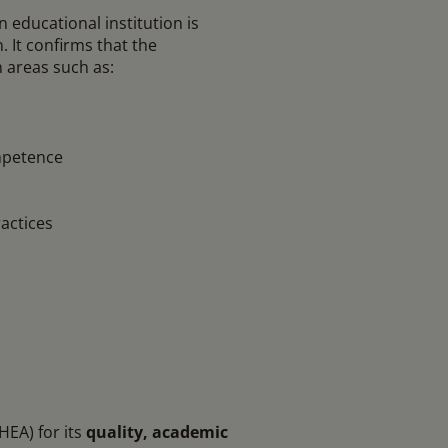
n educational institution is
 It confirms that the
n areas such as:
mpetence
actices
EA) for its
quality, academic