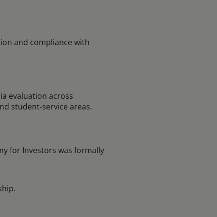
ion and compliance with
ia evaluation across
and student-service areas.
y for Investors was formally
ship.