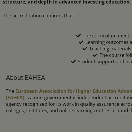
structure, and depth in advanced investing education
.
The accreditation confirms that:
The curriculum meets 
Learning outcomes ar
Teaching materials
The course fol
Student support and lea
About EAHEA
The
European Association for Higher Education Adv
(EAHEA)
is a non-governmental, independent accreditati
agency recognized for its work in quality assurance acros
colleges, institutes, and online learning centres around 