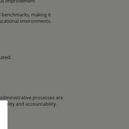
uous improvement
l benchmarks, making it
ucational environments.
ated:
 administrative processes are
quality and accountability.