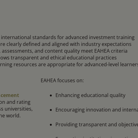
international standards for advanced investment training
e clearly defined and aligned with industry expectations
, assessments, and content quality meet EAHEA criteria
lows transparent and ethical educational practices
rning resources are appropriate for advanced-level learner
EAHEA focuses on:
Enhancing educational quality
ancement
on and rating
s universities,
Encouraging innovation and interna
the world.
Providing transparent and objectiv