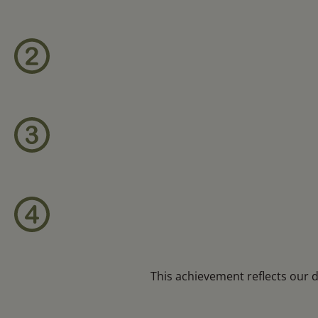
This achievement reflects our 