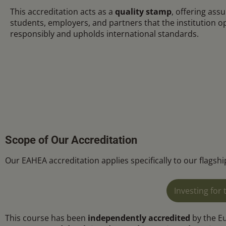
This accreditation acts as a
quality stamp
, offering ass
students, employers, and partners that the institution o
responsibly and upholds international standards.
Scope of Our Accreditation
Our EAHEA accreditation applies specifically to our flags
Investing fo
This course has been
independently accredited
by the E