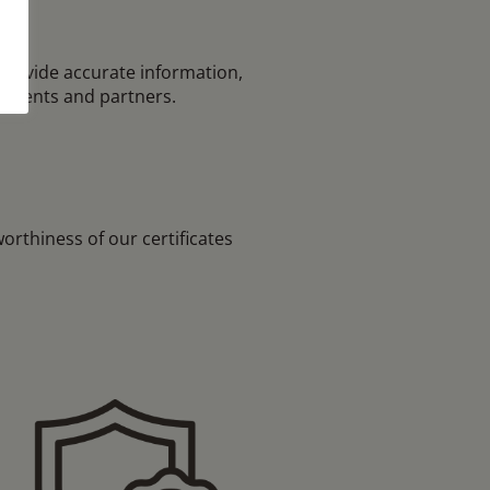
provide accurate information,
tudents and partners.
rthiness of our certificates