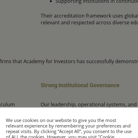
Supporting institutions in contin
Their accreditation framework uses globa
relevant and respected across diverse ed
firms that Academy for Investors has successfully demonstr
Strong Institutional Governance
iculum
Our leadership, operational systems, and
sessment, and
aligned with best practices in educational 
We use cookies on our website to give you the most
relevant experience by remembering your preferences and
repeat visits. By clicking “Accept All”, you consent to the use
of ALL the cookies. However, you may visit "Cookie