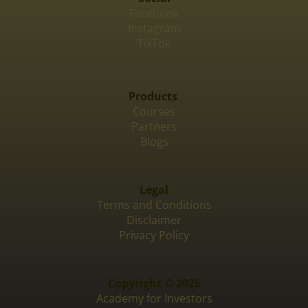
Facebook
Instagram
TikTok
Products
Courses
Partners
Blogs
Legal
Terms and Conditions
Disclaimer
Privacy Policy
Copyright © 2026
Academy for Investors