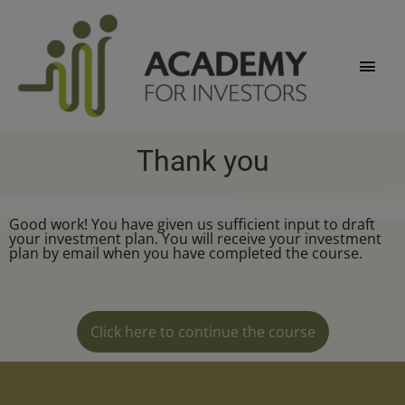
Skip
Main
to
content
Men
Thank you
Good work! You have given us sufficient input to draft
your investment plan. You will receive your investment
plan by email when you have completed the course.
Click here to continue the course