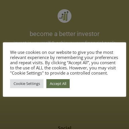
become a better investor
invest in yourself & achieve your financial goals
We use cookies on our website to give you the most
relevant experience by remembering your preferences
and repeat visits. By clicking “Accept All”, you consent
to the use of ALL the cookies. However, you may visit
"Cookie Settings" to provide a controlled consent.
Cookie Settings
Accept All
Contact
support@academy-for-investors.com
Social