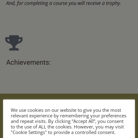
And, for completing a course you will receive a trophy.
Achievements:
We use cookies on our website to give you the most
relevant experience by remembering your preferences
and repeat visits. By clicking “Accept All”, you consent
to the use of ALL the cookies. However, you may visit
"Cookie Settings" to provide a controlled consent.