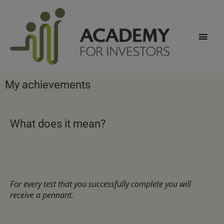
Skip
Main
to
content
Men
My achievements
What does it mean?
For every test that you successfully complete you will
receive a pennant.