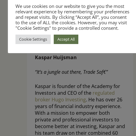
We use cookies on our website to give you the most
relevant experience by remembering your preferences
and repeat visits. By clicking “Accept All”, you consent
to the use of ALL the cookies. However, you may visit
"Cookie Settings" to provide a controlled consent.
Cookie Settings
Accept All
Kaspar Huijsman
“It’s a jungle out there, Trade Saf€”
Kaspar is founder of the Academy for
Investors and CEO of the
regulated
broker Hugo Investing
. He has over 26
years of financial industry experience.
With a mission to empower both
private and professional investors to
become better at investing, Kaspar and
his team draw on their combined 60