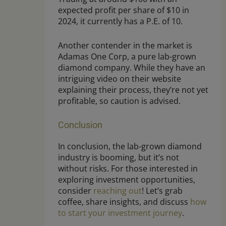
expected profit per share of $10 in
2024, it currently has a P.E. of 10.
Another contender in the market is
Adamas One Corp, a pure lab-grown
diamond company. While they have an
intriguing video on their website
explaining their process, they’re not yet
profitable, so caution is advised.
Conclusion
In conclusion, the lab-grown diamond
industry is booming, but it’s not
without risks. For those interested in
exploring investment opportunities,
consider
reaching out
! Let’s grab
coffee, share insights, and discuss
how
to start your investment journey
.