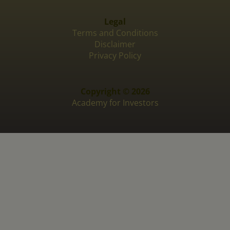
Legal
Terms and Conditions
Disclaimer
Privacy Policy
Copyright © 2026
Academy for Investors