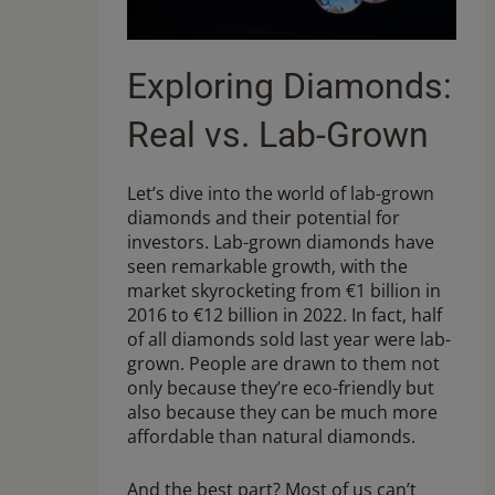
Exploring Diamonds:
Real vs. Lab-Grown
Let’s dive into the world of lab-grown
diamonds and their potential for
investors. Lab-grown diamonds have
seen remarkable growth, with the
market skyrocketing from €1 billion in
2016 to €12 billion in 2022. In fact, half
of all diamonds sold last year were lab-
grown. People are drawn to them not
only because they’re eco-friendly but
also because they can be much more
affordable than natural diamonds.
And the best part? Most of us can’t