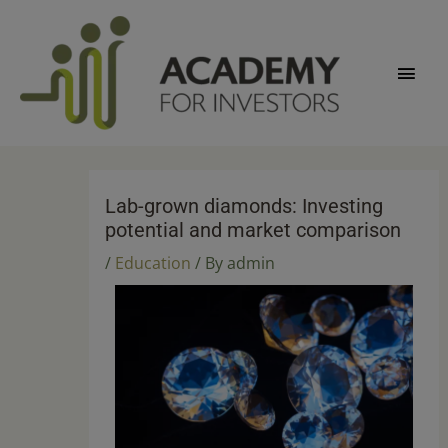
Skip
Main
to
content
Men
Lab-grown diamonds: Investing
potential and market comparison
/
Education
/ By
admin