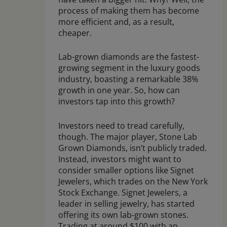
process of making them has become
more efficient and, as a result,
cheaper.
Lab-grown diamonds are the fastest-
growing segment in the luxury goods
industry, boasting a remarkable 38%
growth in one year. So, how can
investors tap into this growth?
Investors need to tread carefully,
though. The major player, Stone Lab
Grown Diamonds, isn’t publicly traded.
Instead, investors might want to
consider smaller options like Signet
Jewelers, which trades on the New York
Stock Exchange. Signet Jewelers, a
leader in selling jewelry, has started
offering its own lab-grown stones.
Trading at around $100 with an