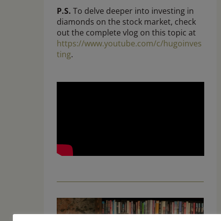
P.S.
To delve deeper into investing in
diamonds on the stock market, check
out the complete vlog on this topic at
https://www.youtube.com/c/hugoinves
ting
.