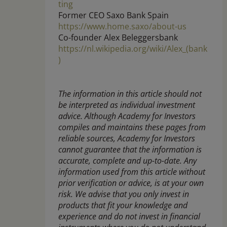
ting
Former CEO Saxo Bank Spain
https://www.home.saxo/about-us
Co-founder Alex Beleggersbank
https://nl.wikipedia.org/wiki/Alex_(bank
)
The information in this article should not
be interpreted as individual investment
advice. Although Academy for Investors
compiles and maintains these pages from
reliable sources, Academy for Investors
cannot guarantee that the information is
accurate, complete and up-to-date. Any
information used from this article without
prior verification or advice, is at your own
risk. We advise that you only invest in
products that fit your knowledge and
experience and do not invest in financial