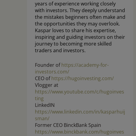
years of experience working closely
with investors. They deeply understand
the mistakes beginners often make and
the opportunities they may overlook.
Kaspar loves to share his expertise,
inspiring and guiding investors on their
journey to becoming more skilled
traders and investors.
Founder of
https://academy-for-
investors.com/
CEO of
https://hugoinvesting.com/
Vlogger at
https://www.youtube.com/c/hugoinves
ting
LinkedIN
https://www.linkedin.com/in/kasparhuij
sman/
Former CEO BinckBank Spain
https://www.binckbank.com/hugoinves