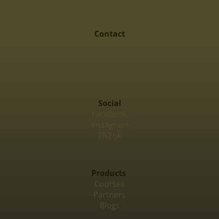
Contact
support@academy-for-investors.com
Social
Facebook
Instagram
TikTok
Products
Courses
Partners
Blogs