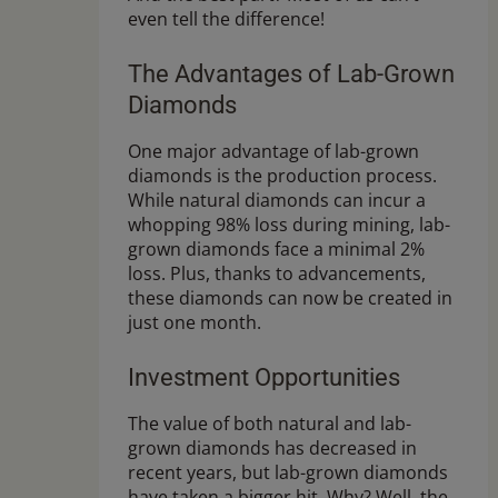
even tell the difference!
The Advantages of Lab-Grown
Diamonds
One major advantage of lab-grown
diamonds is the production process.
While natural diamonds can incur a
whopping 98% loss during mining, lab-
grown diamonds face a minimal 2%
loss. Plus, thanks to advancements,
these diamonds can now be created in
just one month.
Investment Opportunities
The value of both natural and lab-
grown diamonds has decreased in
recent years, but lab-grown diamonds
have taken a bigger hit. Why? Well, the