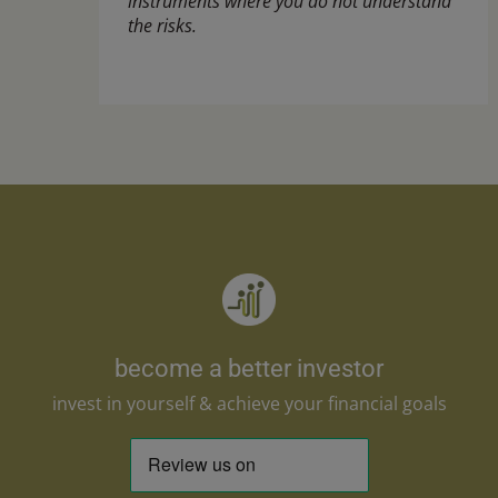
instruments where you do not understand
the risks.
become a better investor
invest in yourself & achieve your financial goals