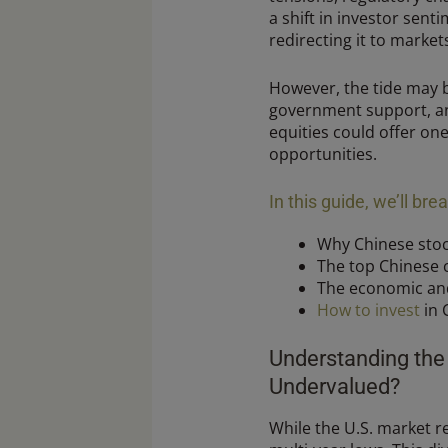
a shift in investor sent
redirecting it to markets
However, the tide may b
government support, an
equities could offer on
opportunities.
In this guide, we’ll br
Why Chinese stoc
The top Chinese
The economic and 
How to invest
in 
Understanding the
Undervalued?
While the U.S. market r