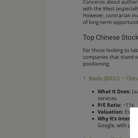
Concerns about authorit
with the West (especial
However, contrarian inv
of long-term opportunit
Top Chinese Stock
For those looking to tak
companies that stand ou
positioning.
1. Baidu (BIDU) – Chi
What It Does:
Lea
services.
P/E Ratio:
~11x
Valuation:
Estim
Why It’s Interest
Google, with prom