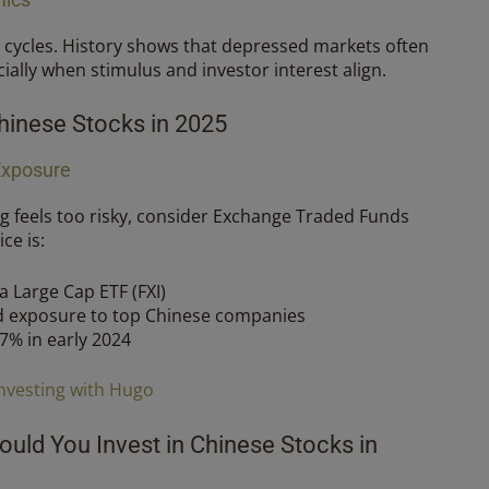
 cycles. History shows that depressed markets often
ially when stimulus and investor interest align.
hinese Stocks in 2025
Exposure
ing feels too risky, consider Exchange Traded Funds
ce is:
 Large Cap ETF (FXI)
d exposure to top Chinese companies
7% in early 2024
nvesting with Hugo
ould You Invest in Chinese Stocks in