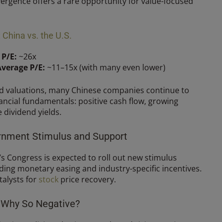
ivergence offers a rare opportunity for value-focused
China vs. the U.S.
 P/E:
~26x
Average P/E:
~11–15x (with many even lower)
ed valuations, many Chinese companies continue to
ncial fundamentals: positive cash flow, growing
 dividend yields.
ernment Stimulus and Support
’s Congress is expected to roll out new stimulus
ding monetary easing and industry-specific incentives.
talysts for
stock
price recovery.
: Why So Negative?