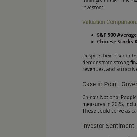
multi-year lows. This d
investors.
Valuation Comparison: 
S&P 500 Average
Chinese Stocks 
Despite their discount
demonstrate strong fina
revenues, and attractive
Case in Point: Gov
China’s National People
measures in 2025, inclu
These could serve as ca
Investor Sentiment