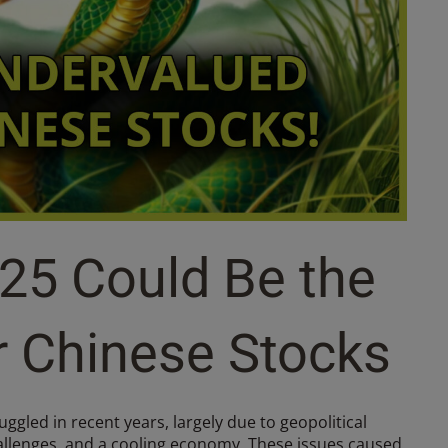
25 Could Be the
r Chinese Stocks
ggled in recent years, largely due to geopolitical
allenges, and a cooling economy. These issues caused