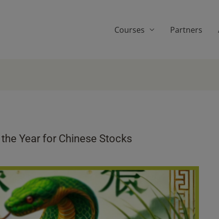
Courses
Partners
the Year for Chinese Stocks