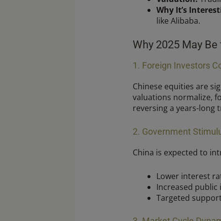
Why It’s Interest
like Alibaba.
Why 2025 May Be t
1. Foreign Investors C
Chinese equities are sig
valuations normalize, fo
reversing a years-long 
2. Government Stimul
China is expected to in
Lower interest ra
Increased public 
Targeted support
3. Market Cycle Dyna