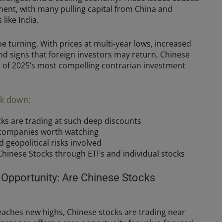
iment, with many pulling capital from China and
 like India.
e turning. With prices at multi-year lows, increased
d signs that foreign investors may return, Chinese
e of 2025’s most compelling contrarian investment
eak down:
ks are trading at such deep discounts
 companies worth watching
geopolitical risks involved
Chinese Stocks through ETFs and individual stocks
 Opportunity: Are Chinese Stocks
eaches new highs, Chinese stocks are trading near