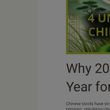
Why 20
Year fo
Chinese stocks have stru
tensions, regulatory ch