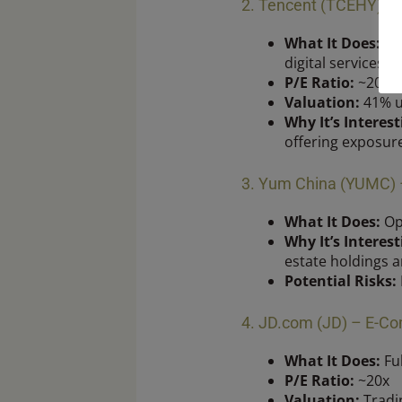
2. Tencent (TCEHY) –
What It Does:
Own
digital services.
P/E Ratio:
~20x
Valuation:
41% u
Why It’s Interest
offering exposur
3. Yum China (YUMC) –
What It Does:
Ope
Why It’s Interest
estate holdings a
Potential Risks:
4. JD.com (JD) – E-Co
What It Does:
Ful
P/E Ratio:
~20x
Valuation:
Tradin