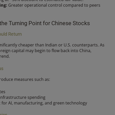
ing:
Greater operational control compared to peers
he Turning Point for Chinese Stocks
ould Return
nificantly cheaper than Indian or U.S. counterparts. As
reign capital may begin to flow back into China,
trend.
us
troduce measures such as:
tes
infrastructure spending
 for AI, manufacturing, and green technology
mics