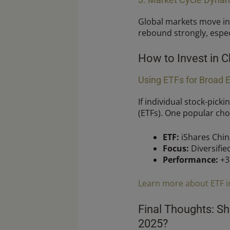
Global markets move in
rebound strongly, espec
How to Invest in C
Using ETFs for Broad 
If individual stock-pick
(ETFs). One popular choi
ETF:
iShares China
Focus:
Diversifie
Performance:
+3
Learn more about ETF i
Final Thoughts: Sh
2025?