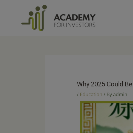
Skip
to
content
Why 2025 Could Be 
/
Education
/ By
admin