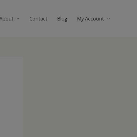
About
Contact
Blog
My Account