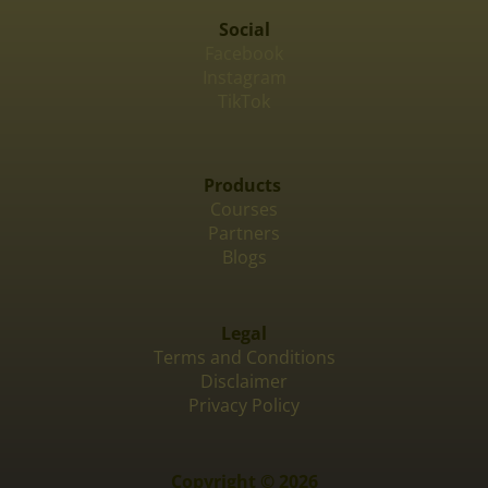
Social
Facebook
Instagram
TikTok
Products
Courses
Partners
Blogs
Legal
Terms and Conditions
Disclaimer
Privacy Policy
Copyright © 2026