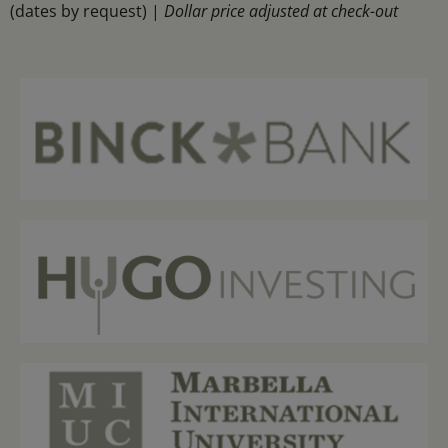
(dates by request) |
Dollar price adjusted at check-out