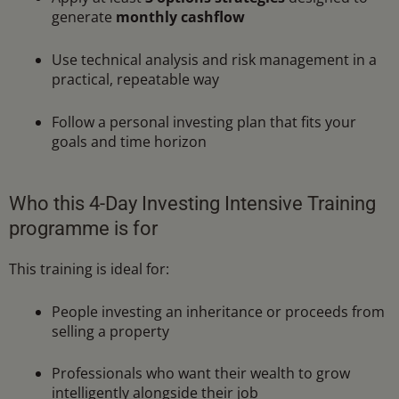
generate
monthly cashflow
Use technical analysis and risk management in a
practical, repeatable way
Follow a personal investing plan that fits your
goals and time horizon
Who this 4-Day Investing Intensive Training
programme is for
This training is ideal for:
People investing an inheritance or proceeds from
selling a property
Professionals who want their wealth to grow
intelligently alongside their job