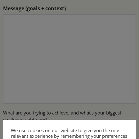
Message (goals + context)
What are you trying to achieve, and what’s your biggest
challenge right now?
We use cookies on our website to give you the most
relevant experience by remembering your preferences