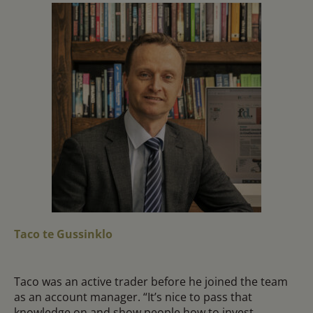
Taco te Gussinklo
Taco was an active trader before he joined the team
as an account manager. “It’s nice to pass that
knowledge on and show people how to invest,