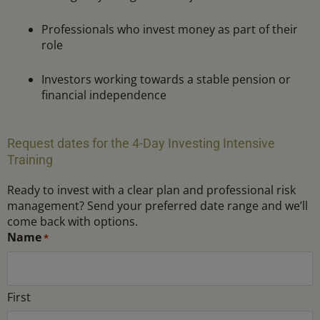
Professionals who invest money as part of their
role
Investors working towards a stable pension or
financial independence
Request dates for the 4-Day Investing Intensive
Training
Ready to invest with a clear plan and professional risk
management? Send your preferred date range and we’ll
come back with options.
MM
Latest
MM
*
Name
*
slash
date
slash
DD
DD
slash
slash
First
YYYY
YYYY