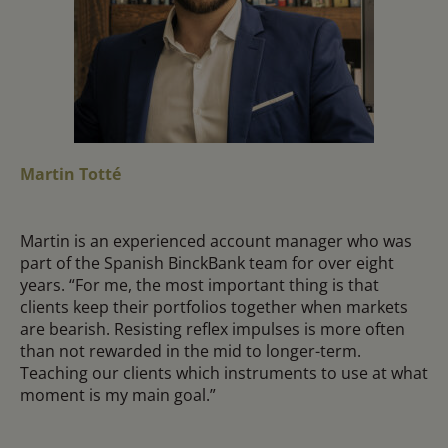
Martin Totté
Martin is an experienced account manager who was
part of the Spanish BinckBank team for over eight
years. “For me, the most important thing is that
clients keep their portfolios together when markets
are bearish. Resisting reflex impulses is more often
than not rewarded in the mid to longer-term.
Teaching our clients which instruments to use at what
moment is my main goal.”