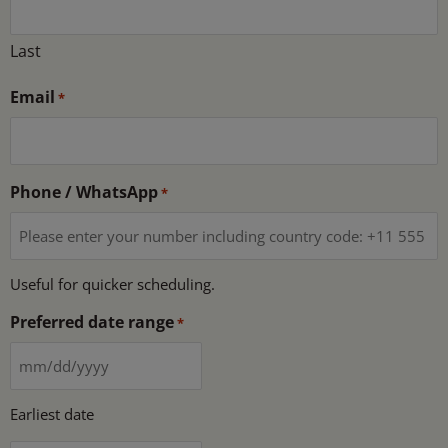
Last
Email
*
Phone / WhatsApp
*
Useful for quicker scheduling.
Preferred date range
*
Earliest date