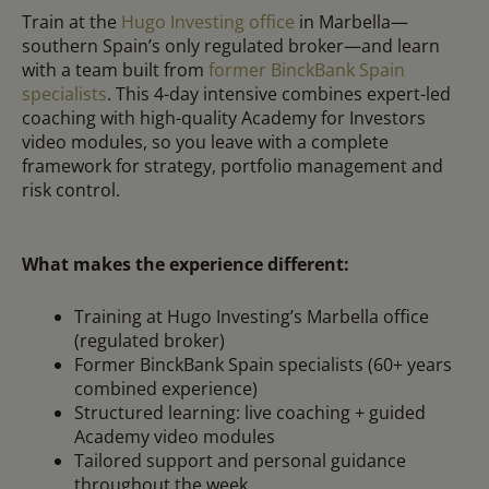
Train at the
Hugo Investing office
in Marbella—
southern Spain’s only regulated broker—and learn
with a team built from
former BinckBank Spain
specialists
. This 4-day intensive combines expert-led
coaching with high-quality Academy for Investors
video modules, so you leave with a complete
framework for strategy, portfolio management and
risk control.
What makes the experience different:
Training at Hugo Investing’s Marbella office
(regulated broker)
Former BinckBank Spain specialists (60+ years
combined experience)
Structured learning: live coaching + guided
Academy video modules
Tailored support and personal guidance
throughout the week