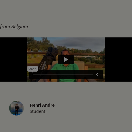
from Belgium
Henri Andre
Student,