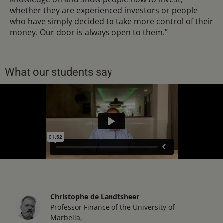
whether they are experienced investors or people
who have simply decided to take more control of their
money. Our door is always open to them.”
What our students say
Christophe de Landtsheer
Professor Finance of the University of
Marbella,