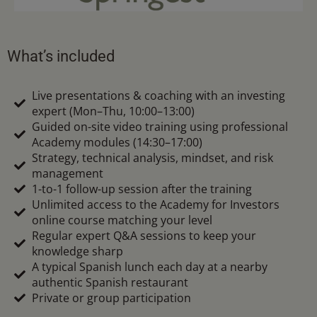
What’s included
Live presentations & coaching with an investing
expert (Mon–Thu, 10:00–13:00)
Guided on-site video training using professional
Academy modules (14:30–17:00)
Strategy, technical analysis, mindset, and risk
management
1-to-1 follow-up session after the training
Unlimited access to the Academy for Investors
online course matching your level
Regular expert Q&A sessions to keep your
knowledge sharp
A typical Spanish lunch each day at a nearby
authentic Spanish restaurant
Private or group participation