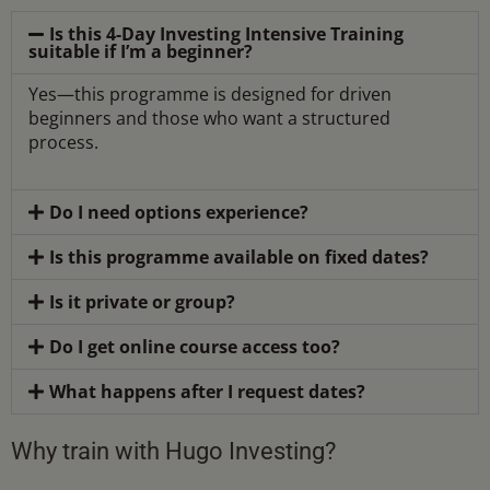
Is this 4-Day Investing Intensive Training
suitable if I’m a beginner?
Yes—this programme is designed for driven
beginners and those who want a structured
process.
Do I need options experience?
Is this programme available on fixed dates?
Is it private or group?
Do I get online course access too?
What happens after I request dates?
Why train with Hugo Investing?