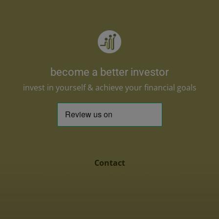
become a better investor
invest in yourself & achieve your financial goals
Contact
support@academy-for-investors.com