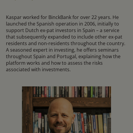
Kaspar worked for BinckBank for over 22 years. He
launched the Spanish operation in 2006, initially to
support Dutch ex-pat investors in Spain – a service
that subsequently expanded to include other ex-pat
residents and non-residents throughout the country.
A seasoned expert in investing, he offers seminars
throughout Spain and Portugal, explaining how the
platform works and how to assess the risks
associated with investments.