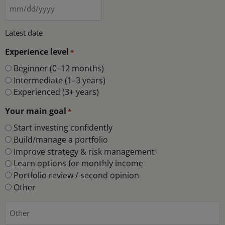
Latest date
Experience level
*
Beginner (0–12 months)
Intermediate (1–3 years)
Experienced (3+ years)
Your main goal
*
Start investing confidently
Build/manage a portfolio
Improve strategy & risk management
Learn options for monthly income
Portfolio review / second opinion
Other