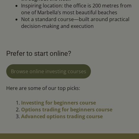
Inspiring location: the office is 200 metres from
one of Marbella’s most beautiful beaches
Not a standard course—built around practical
decision-making and execution
Prefer to start online?
Browse online investing courses
Here are some of our top picks:
Investing for beginners course
Options trading for beginners course
Advanced options trading course