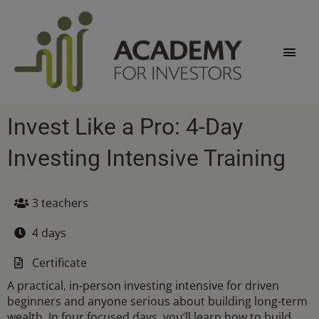
Skip
Main
to
content
Men
Invest Like a Pro: 4-Day
Investing Intensive Training
3 teachers
4 days
Certificate
A practical, in-person investing intensive for driven
beginners and anyone serious about building long-term
wealth. In four focused days, you’ll learn how to build