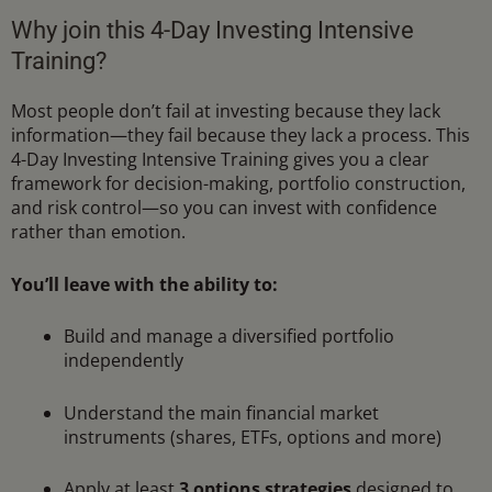
Why join this 4-Day Investing Intensive
Training?
Most people don’t fail at investing because they lack
information—they fail because they lack a process. This
4-Day Investing Intensive Training gives you a clear
framework for decision-making, portfolio construction,
and risk control—so you can invest with confidence
rather than emotion.
You’ll leave with the ability to:
Build and manage a diversified portfolio
independently
Understand the main financial market
instruments (shares, ETFs, options and more)
Apply at least
3 options strategies
designed to