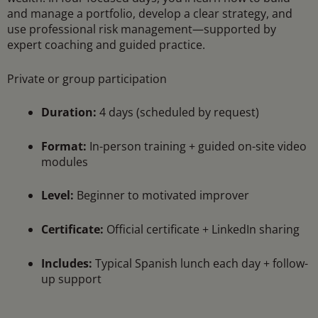
and manage a portfolio, develop a clear strategy, and
use professional risk management—supported by
expert coaching and guided practice.
Private or group participation
Duration:
4 days (scheduled by request)
Format:
In-person training + guided on-site video
modules
Level:
Beginner to motivated improver
Certificate:
Official certificate + LinkedIn sharing
Includes:
Typical Spanish lunch each day + follow-
up support