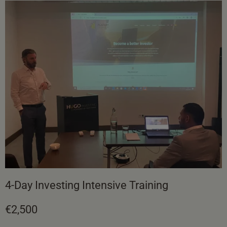
4-Day Investing Intensive Training
€2,500