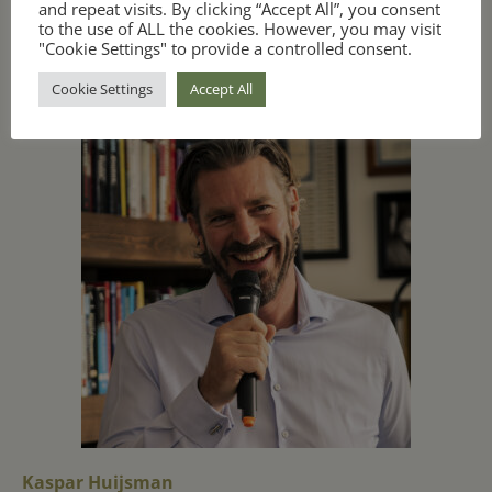
and repeat visits. By clicking “Accept All”, you consent
to the use of ALL the cookies. However, you may visit
"Cookie Settings" to provide a controlled consent.
Instructors
Cookie Settings
Accept All
Kaspar Huijsman