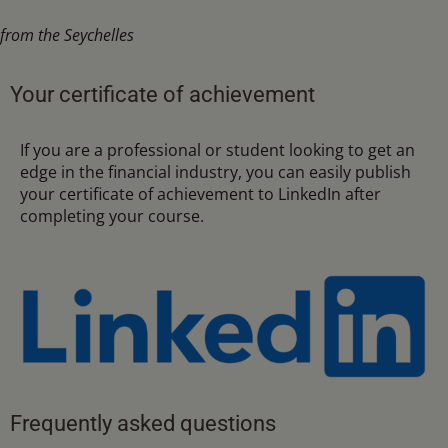
from the Seychelles
Your certificate of achievement
If you are a professional or student looking to get an
edge in the financial industry, you can easily publish
your certificate of achievement to LinkedIn after
completing your course.
Frequently asked questions