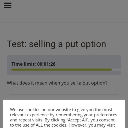
Test: selling a put option
Time limit:
00:01:26
What does it mean when you sell a put option?
You are obliged to deliver shares
We use cookies on our website to give you the most
relevant experience by remembering your preferences
and repeat visits. By clicking “Accept All”, you consent
You are obliged to purchase shares
to the use of ALL the cookies. However, you may visit