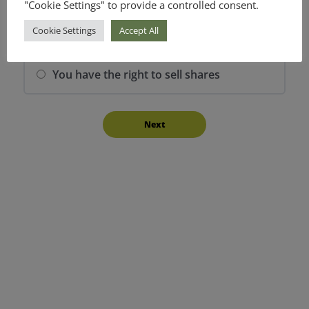
"Cookie Settings" to provide a controlled consent.
You have the right to buy shares
Cookie Settings
Accept All
You have the right to sell shares