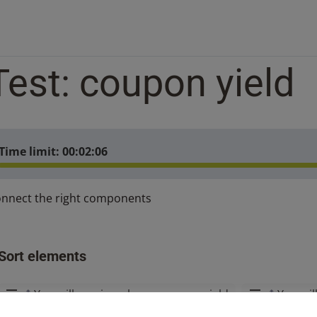
Test: coupon yield
Time limit:
00:02:06
nnect the right components
Sort elements
You will receive a lower coupon yield
You wil