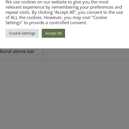
We use cookies on our website to give you the most
relevant experience by remembering your preferences and
repeat visits. By clicking “Accept All”, you consent to the use
of ALL the cookies. However, you may visit "Cookie
When buying a
Settings" to provide a controlled consent.
bond below par
Cookie Settings
Accept All
When buying a
bond above bar