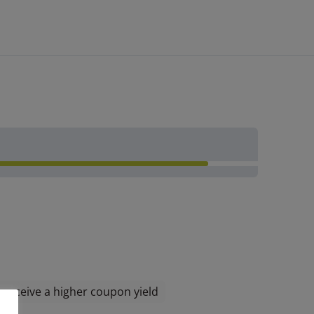
l receive a higher coupon yield