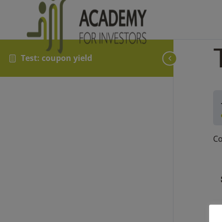
Test: coupon yield
Co