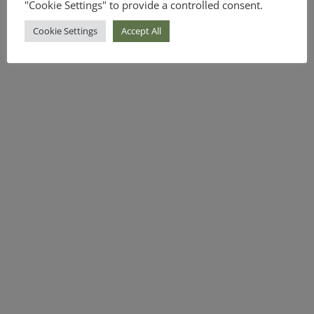
"Cookie Settings" to provide a controlled consent.
Cookie Settings
Accept All