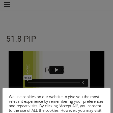
51.8 PIP
We use cookies on our website to give you the most
relevant experience by remembering your preferences
and repeat visits. By clicking “Accept All”, you consent
to the use of ALL the cookies. However, you may visit