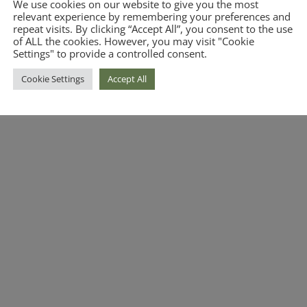
We use cookies on our website to give you the most
relevant experience by remembering your preferences and
repeat visits. By clicking “Accept All”, you consent to the use
of ALL the cookies. However, you may visit "Cookie
Settings" to provide a controlled consent.
Cookie Settings
Accept All