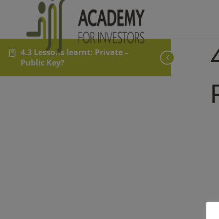
4.3 Lessons learnt: Private –
Public Key?