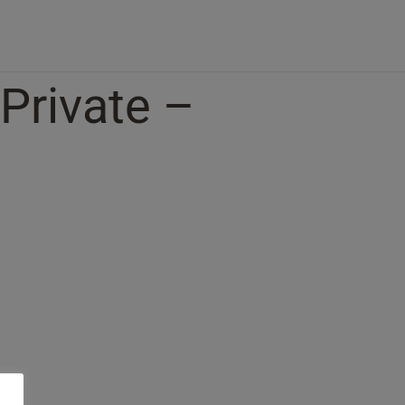
 Private –