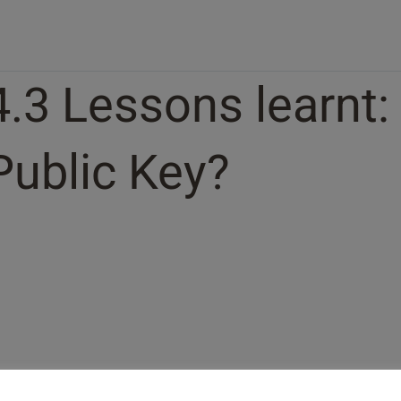
4.3 Lessons learnt:
Public Key?