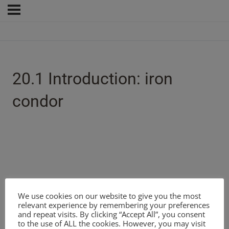
20.1 Introduction: iron
condor
We use cookies on our website to give you the most
relevant experience by remembering your preferences
and repeat visits. By clicking “Accept All”, you consent
to the use of ALL the cookies. However, you may visit