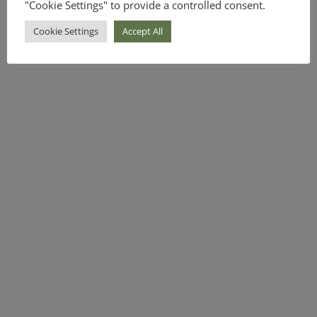
"Cookie Settings" to provide a controlled consent.
Cookie Settings
Accept All