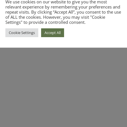
We use cookies on our website to give you the most
relevant experience by remembering your preferences and
repeat visits. By clicking “Accept All”, you consent to the use
of ALL the cookies. However, you may visit "Cookie
Settings" to provide a controlled consent.
Cookie Settings
Accept All