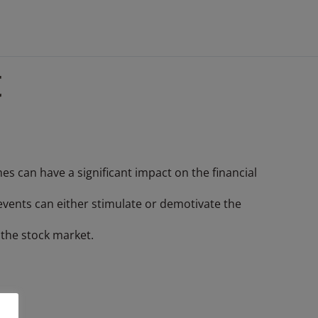
t
 can have a significant impact on the financial
 events can either stimulate or demotivate the
n the stock market.