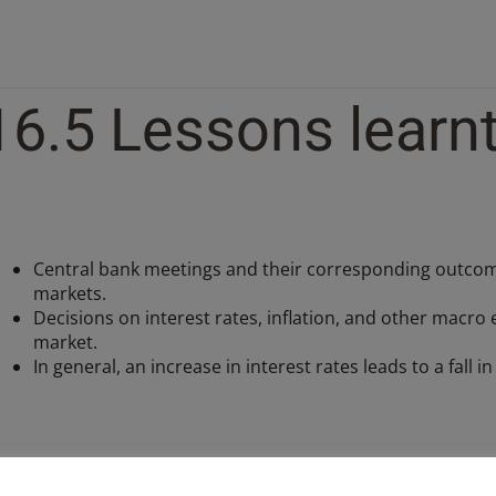
16.5 Lessons learn
Central bank meetings and their corresponding outcomes
markets.
Decisions on interest rates, inflation, and other macro
market.
In general, an increase in interest rates leads to a fall i