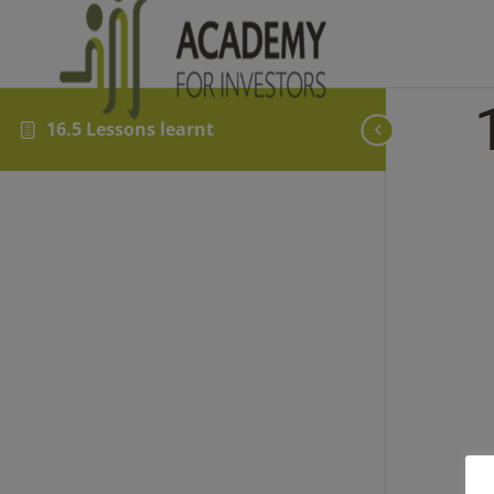
16.5 Lessons learnt