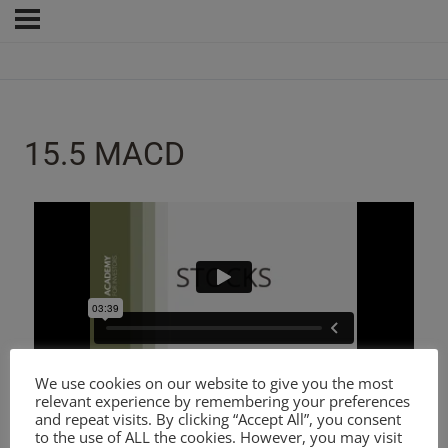
15.5 MACD
We use cookies on our website to give you the most
relevant experience by remembering your preferences
and repeat visits. By clicking “Accept All”, you consent
to the use of ALL the cookies. However, you may visit