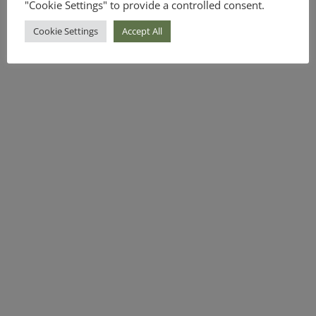
"Cookie Settings" to provide a controlled consent.
Cookie Settings
Accept All