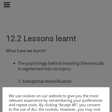
12.2 Lessons learnt
What have we learnt?
The psychology behind investing theoretically
is segmented into six topics:
1. Suboptimal diversification
2. Overconfidence and optimism
We use cookies on our website to give you the most
relevant experience by remembering your preferences
and repeat visits. By clicking “Accept All”, you consent
3. Confirmation bias
to the use of ALL the cookies. However, you may visit