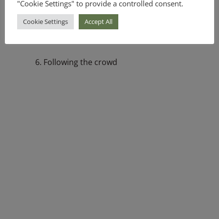
"Cookie Settings" to provide a controlled consent.
4. Loss aversion
Cookie Settings
Accept All
5. Disposition effect
6. Following the crowd