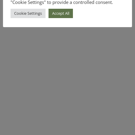
"Cookie Settings" to provide a controlled consent.
Cookie Settings
Accept All