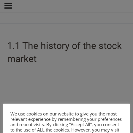
1.1 The history of the stock
market
We use cookies on our website to give you the most
relevant experience by remembering your preferences
and repeat visits. By clicking “Accept All”, you consent
to the use of ALL the cookies. However, you may visit