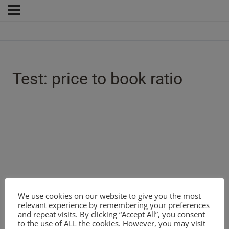
Test: price to book ratio
We use cookies on our website to give you the most
relevant experience by remembering your preferences
and repeat visits. By clicking “Accept All”, you consent
to the use of ALL the cookies. However, you may visit