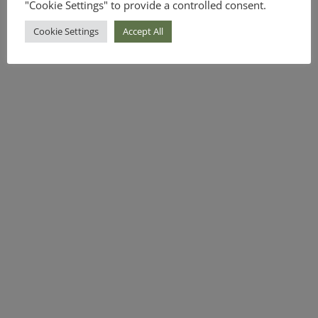
"Cookie Settings" to provide a controlled consent.
Cookie Settings
Accept All