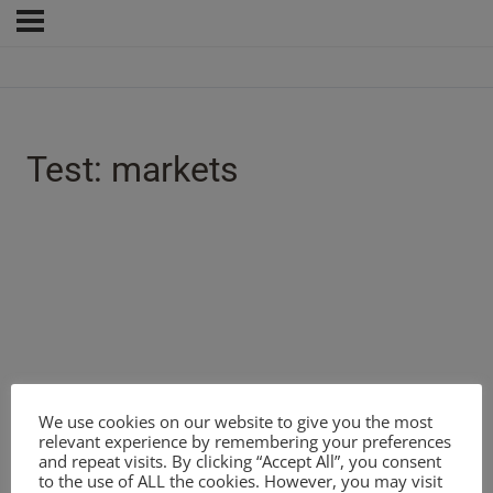
Test: markets
We use cookies on our website to give you the most
relevant experience by remembering your preferences
and repeat visits. By clicking “Accept All”, you consent
to the use of ALL the cookies. However, you may visit