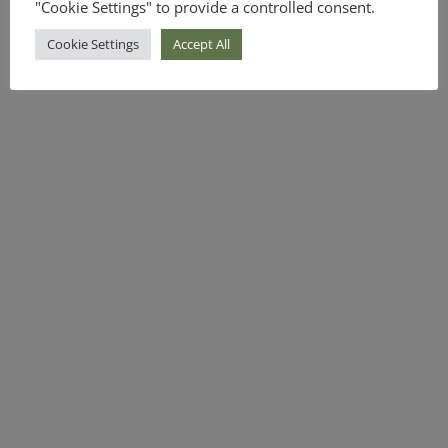
"Cookie Settings" to provide a controlled consent.
Cookie Settings
Accept All