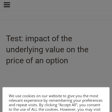
Test: impact of the
underlying value on the
price of an option
We use cookies on our website to give you the most
relevant experience by remembering your preferences
and repeat visits. By clicking “Accept All”, you consent
to the use of ALL the cookies. However, you may visit