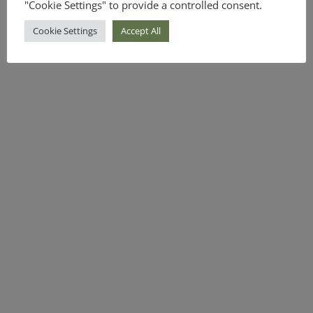
"Cookie Settings" to provide a controlled consent.
Cookie Settings
Accept All