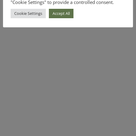
"Cookie Settings" to provide a controlled consent.
Cookie Settings
Accept All