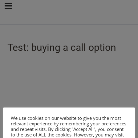
Test: buying a call option
We use cookies on our website to give you the most
relevant experience by remembering your preferences
and repeat visits. By clicking “Accept All”, you consent
to the use of ALL the cookies. However, you may visit