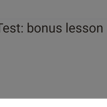
Test: bonus lesson