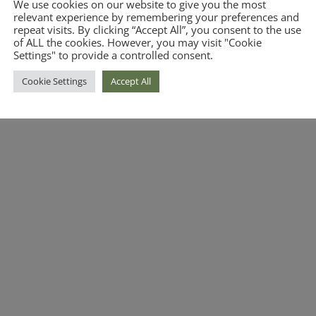
We use cookies on our website to give you the most
relevant experience by remembering your preferences and
repeat visits. By clicking “Accept All”, you consent to the use
of ALL the cookies. However, you may visit "Cookie
Settings" to provide a controlled consent.
Cookie Settings
Accept All