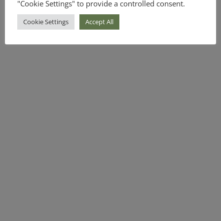
"Cookie Settings" to provide a controlled consent.
Cookie Settings
Accept All