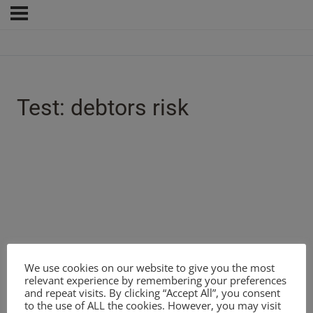
Test: debtors risk
We use cookies on our website to give you the most
relevant experience by remembering your preferences
and repeat visits. By clicking “Accept All”, you consent
to the use of ALL the cookies. However, you may visit