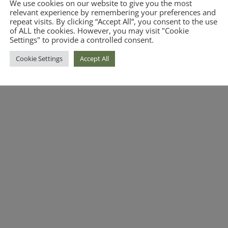
We use cookies on our website to give you the most
relevant experience by remembering your preferences and
repeat visits. By clicking “Accept All”, you consent to the use
of ALL the cookies. However, you may visit "Cookie
Settings" to provide a controlled consent.
Cookie Settings
Accept All