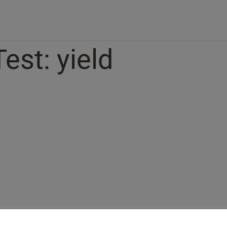
Test: yield