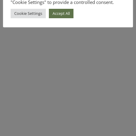
"Cookie Settings" to provide a controlled consent.
Cookie Settings
Accept All