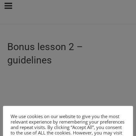
Bonus lesson 2 –
guidelines
We use cookies on our website to give you the most
relevant experience by remembering your preferences
and repeat visits. By clicking “Accept All”, you consent
to the use of ALL the cookies. However, you may visit