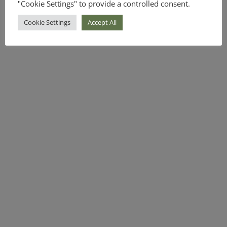
"Cookie Settings" to provide a controlled consent.
Cookie Settings
Accept All