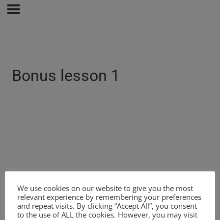
Bonus lesson 1
We use cookies on our website to give you the most
relevant experience by remembering your preferences
and repeat visits. By clicking “Accept All”, you consent
to the use of ALL the cookies. However, you may visit