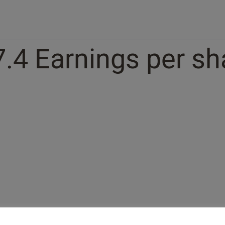
7.4 Earnings per sh