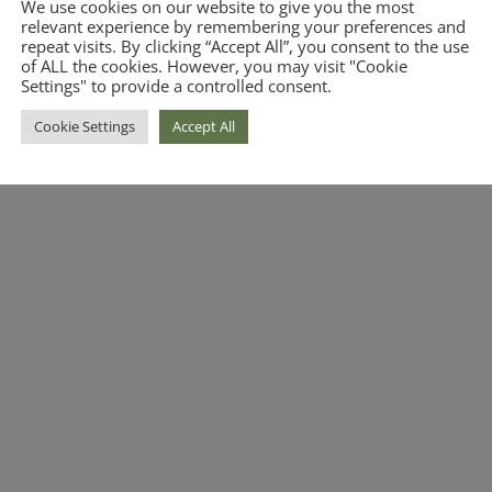
We use cookies on our website to give you the most
relevant experience by remembering your preferences and
repeat visits. By clicking “Accept All”, you consent to the use
of ALL the cookies. However, you may visit "Cookie
Settings" to provide a controlled consent.
Cookie Settings
Accept All