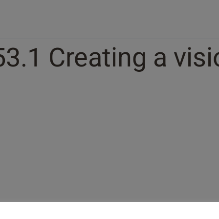
53.1 Creating a vis