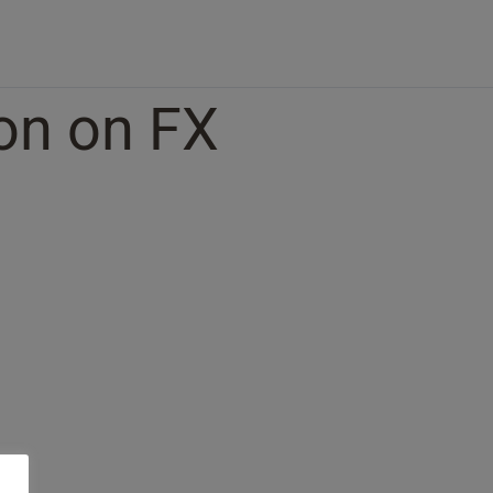
ion on FX