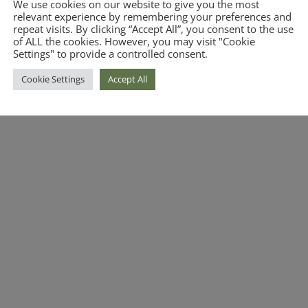
We use cookies on our website to give you the most
relevant experience by remembering your preferences and
repeat visits. By clicking “Accept All”, you consent to the use
of ALL the cookies. However, you may visit "Cookie
Settings" to provide a controlled consent.
Cookie Settings
Accept All