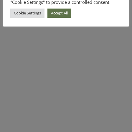
"Cookie Settings" to provide a controlled consent.
Cookie Settings
Accept All