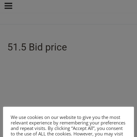
51.5 Bid price
We use cookies on our website to give you the most
relevant experience by remembering your preferences
and repeat visits. By clicking “Accept All”, you consent
to the use of ALL the cookies. However, you may visit