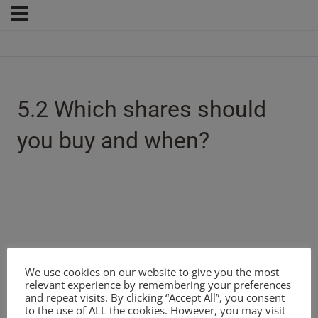
5.2 Which shares should
you buy and when?
We use cookies on our website to give you the most
relevant experience by remembering your preferences
and repeat visits. By clicking “Accept All”, you consent
to the use of ALL the cookies. However, you may visit