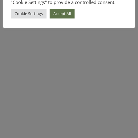
"Cookie Settings" to provide a controlled consent.
Cookie Settings
Accept All