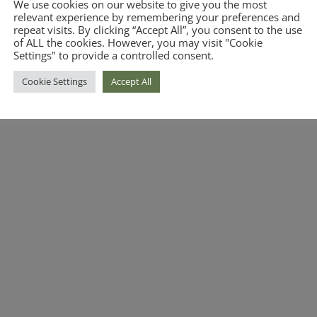
We use cookies on our website to give you the most
relevant experience by remembering your preferences and
repeat visits. By clicking “Accept All”, you consent to the use
of ALL the cookies. However, you may visit "Cookie
Settings" to provide a controlled consent.
Cookie Settings
Accept All