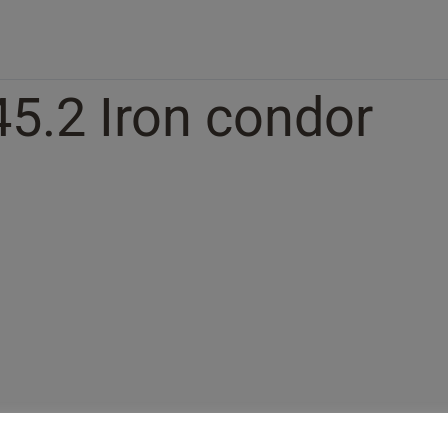
45.2 Iron condor