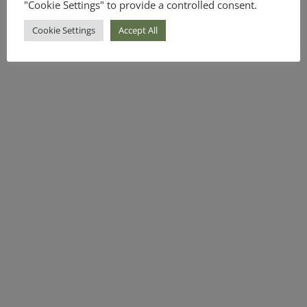
"Cookie Settings" to provide a controlled consent.
Cookie Settings
Accept All