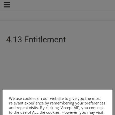
4.13 Entitlement
We use cookies on our website to give you the most
relevant experience by remembering your preferences
and repeat visits. By clicking “Accept All”, you consent
to the use of ALL the cookies. However, you may visit