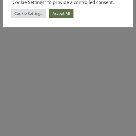
"Cookie Settings" to provide a controlled consent.
Cookie Settings
Accept All