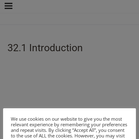
32.1 Introduction
We use cookies on our website to give you the most
relevant experience by remembering your preferences
and repeat visits. By clicking “Accept All”, you consent
to the use of ALL the cookies. However, you may visit