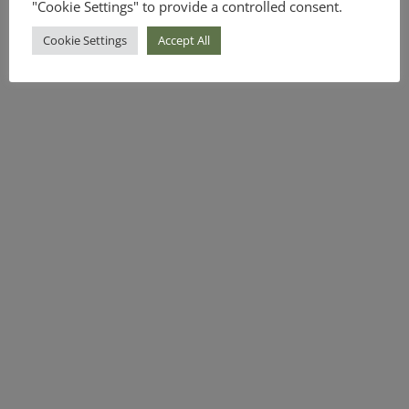
"Cookie Settings" to provide a controlled consent.
Cookie Settings
Accept All