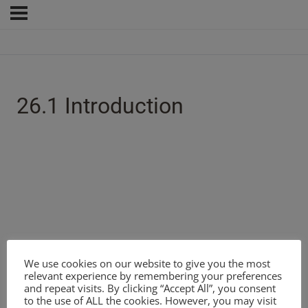
26.1 Introduction
We use cookies on our website to give you the most
relevant experience by remembering your preferences
and repeat visits. By clicking “Accept All”, you consent
to the use of ALL the cookies. However, you may visit