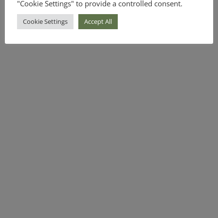
"Cookie Settings" to provide a controlled consent.
Cookie Settings
Accept All