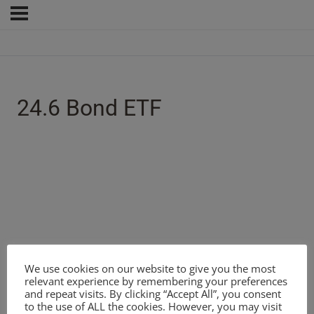
24.6 Bond ETF
We use cookies on our website to give you the most
relevant experience by remembering your preferences
and repeat visits. By clicking “Accept All”, you consent
to the use of ALL the cookies. However, you may visit