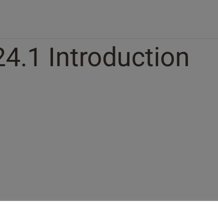
24.1 Introduction