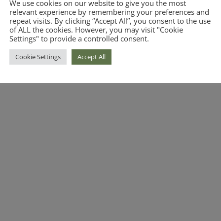
We use cookies on our website to give you the most
relevant experience by remembering your preferences and
repeat visits. By clicking “Accept All”, you consent to the use
of ALL the cookies. However, you may visit "Cookie
Settings" to provide a controlled consent.
Cookie Settings
Accept All