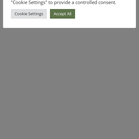
"Cookie Settings" to provide a controlled consent.
Cookie Settings
Accept All