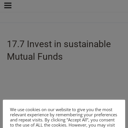
17.7 Invest in sustainable
Mutual Funds
We use cookies on our website to give you the most
relevant experience by remembering your preferences
and repeat visits. By clicking “Accept All”, you consent
to the use of ALL the cookies. However, you may visit