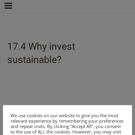
17.4 Why invest
sustainable?
We use cookies on our website to give you the most
relevant experience by remembering your preferences
and repeat visits. By clicking “Accept All”, you consent
to the use of ALL the cookies. However, you may visit