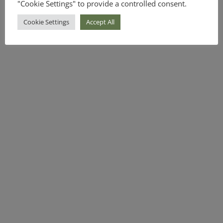
"Cookie Settings" to provide a controlled consent.
Cookie Settings
Accept All