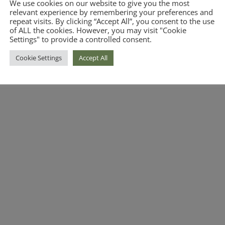
We use cookies on our website to give you the most
relevant experience by remembering your preferences and
repeat visits. By clicking “Accept All”, you consent to the use
of ALL the cookies. However, you may visit "Cookie
Settings" to provide a controlled consent.
Cookie Settings
Accept All