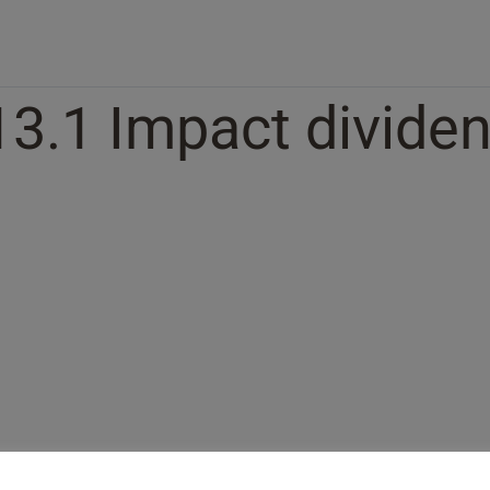
13.1 Impact dividen