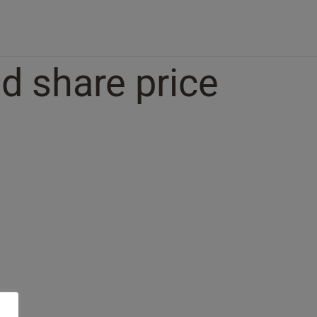
d share price