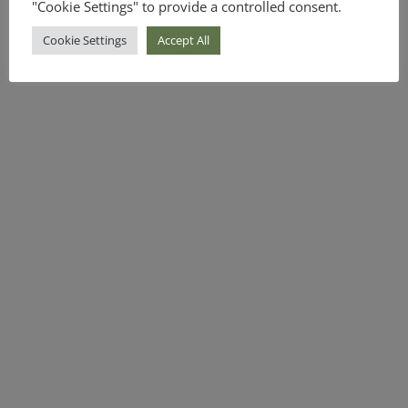
"Cookie Settings" to provide a controlled consent.
Cookie Settings
Accept All