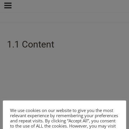
1.1 Content
We use cookies on our website to give you the most
relevant experience by remembering your preferences
and repeat visits. By clicking “Accept All”, you consent
to the use of ALL the cookies. However, you may visit