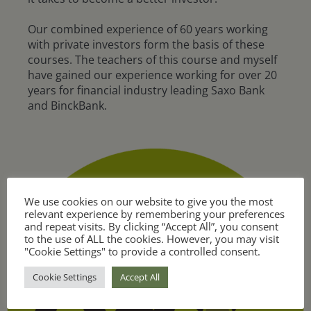
Our combined experience of 60 years working
with private investors form the basis of these
courses. The teachers of this course and myself
have gained our experience working for over 20
years for financial industry leading Saxo Bank
and BinckBank.
We use cookies on our website to give you the most
relevant experience by remembering your preferences
and repeat visits. By clicking “Accept All”, you consent
to the use of ALL the cookies. However, you may visit
"Cookie Settings" to provide a controlled consent.
Cookie Settings
Accept All