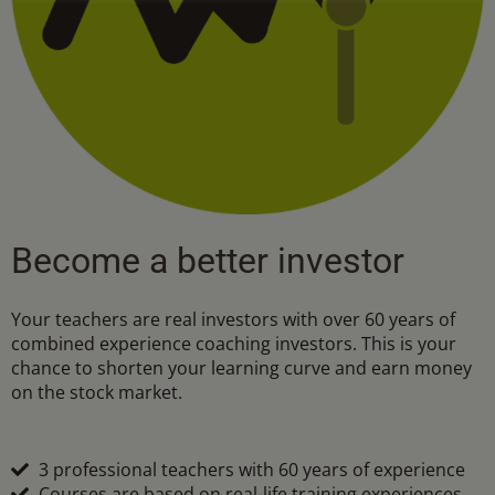
Become a better investor
Your teachers are real investors with over 60 years of
combined experience coaching investors. This is your
chance to shorten your learning curve and earn money
on the stock market.
3 professional teachers with 60 years of experience
Courses are based on real-life training experiences