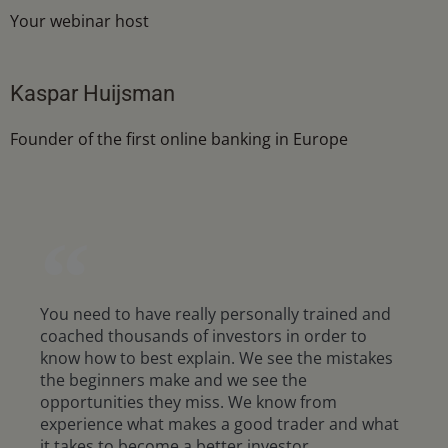
Your webinar host
Kaspar Huijsman
Founder of the first online banking in Europe
You need to have really personally trained and
coached thousands of investors in order to
know how to best explain. We see the mistakes
the beginners make and we see the
opportunities they miss. We know from
experience what makes a good trader and what
it takes to become a better investor.