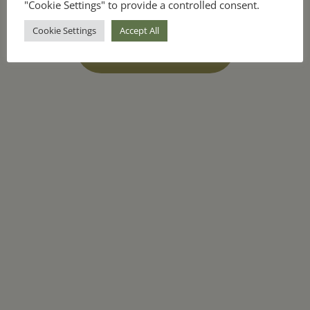
"Cookie Settings" to provide a controlled consent.
Cookie Settings
Accept All
unlock the ebook