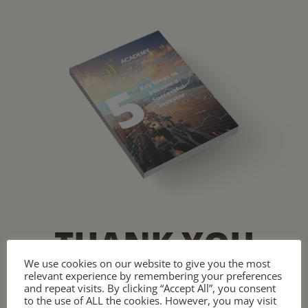
THANK YOU
We use cookies on our website to give you the most
relevant experience by remembering your preferences
Start your investment journey
and repeat visits. By clicking “Accept All”, you consent
to the use of ALL the cookies. However, you may visit